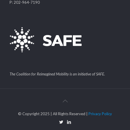
P: 202-964-7190
The Coalition for Reimagined Mobility is an initiative of SAFE.
© Copyright 2025 | All Rights Reserved |
Privacy Policy