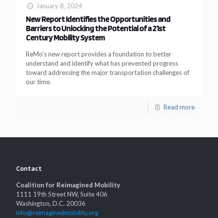
January 8, 2024
New Report Identifies the Opportunities and
Barriers to Unlocking the Potential of a 21st
Century Mobility System
ReMo's new report provides a foundation to better
understand and identify what has prevented progress
toward addressing the major transportation challenges of
our time.
Read more
Contact
Coalition for Reimagined Mobility
1111 19th Street NW, Suite 406
Washington, D.C. 20036
info@reimaginedmobility.org