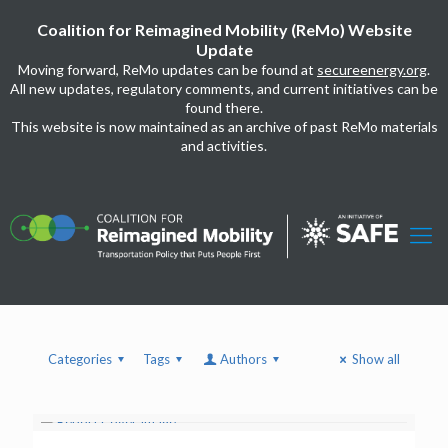
Coalition for Reimagined Mobility (ReMo) Website
Update
Moving forward, ReMo updates can be found at
secureenergy.org
.
All new updates, regulatory comments, and current initiatives can be
found there.
This website is now maintained as an archive of past ReMo materials
and activities.
Categories
Tags
Authors
Show all