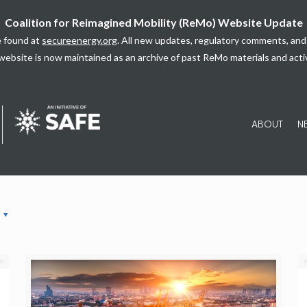
Coalition for Reimagined Mobility (ReMo) Website Update
 found at
secureenergy.org
. All new updates, regulatory comments, and 
website is now maintained as an archive of past ReMo materials and activ
ABOUT
N