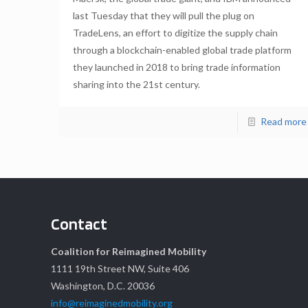
last Tuesday that they will pull the plug on
TradeLens, an effort to digitize the supply chain
through a blockchain-enabled global trade platform
they launched in 2018 to bring trade information
sharing into the 21st century.
Read more
Contact
Coalition for Reimagined Mobility
1111 19th Street NW, Suite 406
Washington, D.C. 20036
info@reimaginedmobility.org