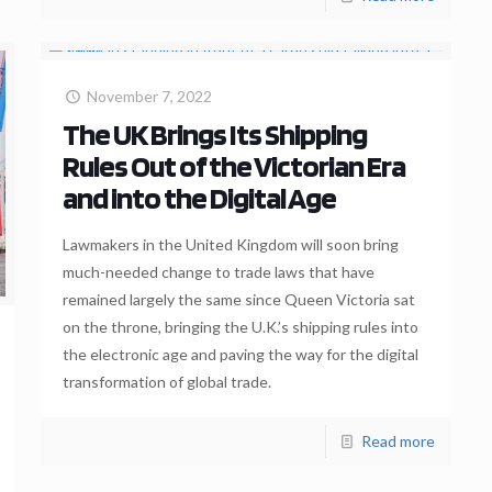
November 7, 2022
The UK Brings Its Shipping
Rules Out of the Victorian Era
and into the Digital Age
Lawmakers in the United Kingdom will soon bring
much-needed change to trade laws that have
remained largely the same since Queen Victoria sat
on the throne, bringing the U.K.’s shipping rules into
the electronic age and paving the way for the digital
transformation of global trade.
Read more