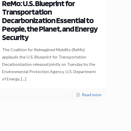
ReMo: U.S. Blueprint for
Transportation
Decarbonization Essential to
People, the Planet, and Energy
Security
The Coalition for Reimagined Mobility (ReMo)
applauds the U.S. Blueprint for Transportation
Decarbonization released jointly on Tuesday by the
Environmental Protection Agency, U.S. Department
of Energy,
[…]
Read more