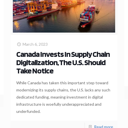
March 6, 2023
Canada Invests In Supply Chain
Digitalization, The U.S. Should
Take Notice
While Canada has taken this important step toward
modernizing its supply chains, the U.S. lacks any such
dedicated funding, meaning investment in digital
infrastructure is woefully underappreciated and
underfunded.
Read more