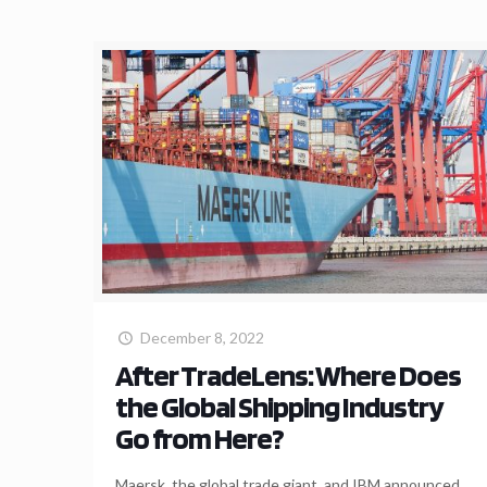
December 8, 2022
After TradeLens: Where Does
the Global Shipping Industry
Go from Here?
Maersk, the global trade giant, and IBM announced