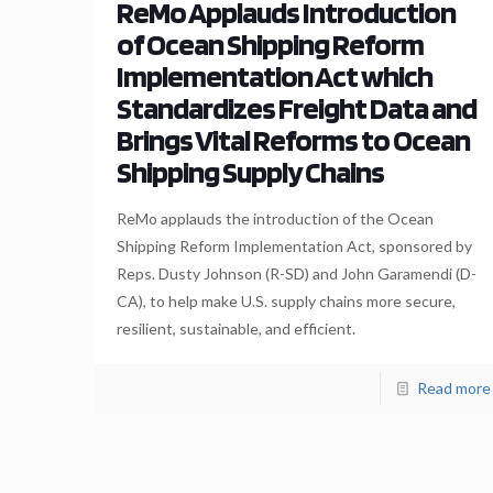
ReMo Applauds Introduction
of Ocean Shipping Reform
Implementation Act which
Standardizes Freight Data and
Brings Vital Reforms to Ocean
Shipping Supply Chains
ReMo applauds the introduction of the Ocean
Shipping Reform Implementation Act, sponsored by
Reps. Dusty Johnson (R-SD) and John Garamendi (D-
CA), to help make U.S. supply chains more secure,
resilient, sustainable, and efficient.
Read more