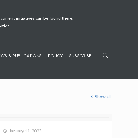
current initiatives can be found there.
ities.
EWS & PUBLICATIONS
POLICY
SUBSCRIBE
Show all
January 11, 2023