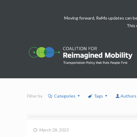
Moving forward, ReMo updates can be
This 
Filter by
Categories
Tags
Authors
March 28, 2023