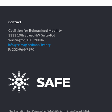
Contact
Coalition for Reimagined Mobility
1111 19th Street NW, Suite 406
Washington, D.C. 20036
info@reimaginedmobility.org
P: 202-964-7190
The Coalition for Reimagined Mobility is an initiative of SAFE.