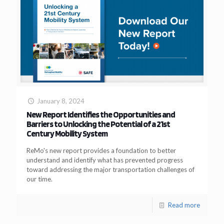
January 8, 2024
New Report Identifies the Opportunities and
Barriers to Unlocking the Potential of a 21st
Century Mobility System
ReMo's new report provides a foundation to better
understand and identify what has prevented progress
toward addressing the major transportation challenges of
our time.
Read more