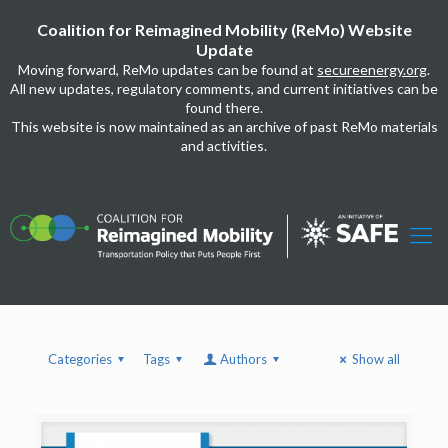
Coalition for Reimagined Mobility (ReMo) Website
Update
Moving forward, ReMo updates can be found at
secureenergy.org
.
All new updates, regulatory comments, and current initiatives can be
found there.
This website is now maintained as an archive of past ReMo materials
and activities.
Categories
Tags
Authors
Show all