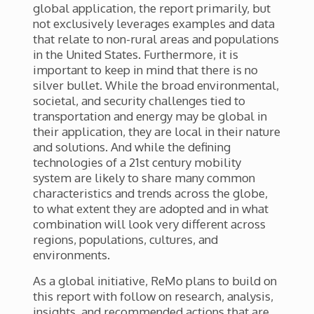
global application, the report primarily, but
not exclusively leverages examples and data
that relate to non-rural areas and populations
in the United States. Furthermore, it is
important to keep in mind that there is no
silver bullet. While the broad environmental,
societal, and security challenges tied to
transportation and energy may be global in
their application, they are local in their nature
and solutions. And while the defining
technologies of a 21
st
century mobility
system are likely to share many common
characteristics and trends across the globe,
to what extent they are adopted and in what
combination will look very different across
regions, populations, cultures, and
environments.
As a global initiative, ReMo plans to build on
this report with follow on research, analysis,
insights, and recommended actions that are