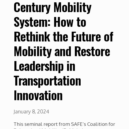
Century Mobility
System: How to
Rethink the Future of
Mobility and Restore
Leadership in
Transportation
Innovation
January 8, 2024
This seminal report from SAFE’s Coalition for