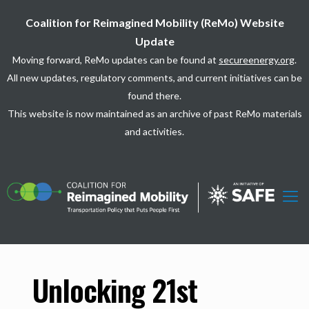
Coalition for Reimagined Mobility (ReMo) Website
Update
Moving forward, ReMo updates can be found at
secureenergy.org
.
All new updates, regulatory comments, and current initiatives can be
found there.
This website is now maintained as an archive of past ReMo materials
and activities.
Unlocking 21st