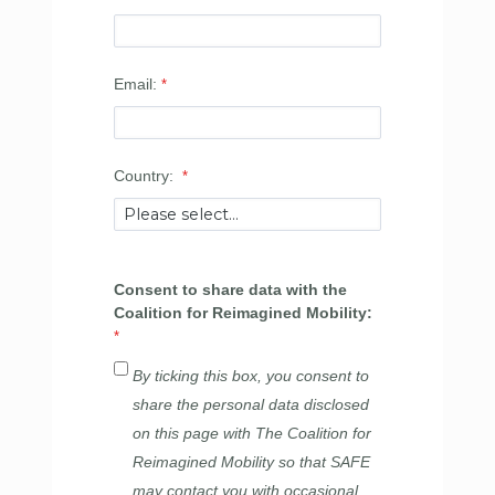
Email:
Country:
Consent to share data with the
Coalition for Reimagined Mobility:
By ticking this box, you consent to
share the personal data disclosed
on this page with The Coalition for
Reimagined Mobility so that SAFE
may contact you with occasional