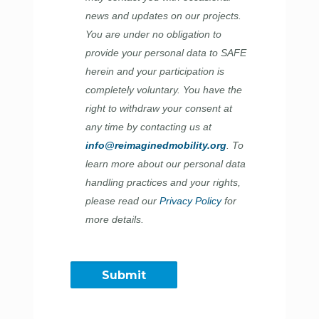
news and updates on our projects.
You are under no obligation to
provide your personal data to SAFE
herein and your participation is
completely voluntary. You have the
right to withdraw your consent at
any time by contacting us at
info@reimaginedmobility.org
. To
learn more about our personal data
handling practices and your rights,
please read our
Privacy Policy
for
more details.