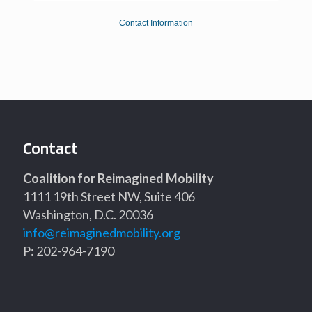
Contact Information
Contact
Coalition for Reimagined Mobility
1111 19th Street NW, Suite 406
Washington, D.C. 20036
info@reimaginedmobility.org
P: 202-964-7190