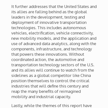
It further addresses that the United States and
its allies are falling behind as the global
leaders in the development, testing and
deployment of innovative transportation
technologies. This includes
autonomous
vehicles, electrification, vehicle connectivity,
new mobility models, and the application and
use of advanced data analytics, along with the
components, infrastructure, and technology
that powers these innovations. Without
coordinated action, the automotive and
transportation technology sectors of the U.S.
and its allies will continue to watch from the
sidelines as a global competitor like China
position themselves to control the critical
industries that will define this century and
reap the many benefits of reimagined
mobility and industrial capacity.
Lastly, while the themes of this report have