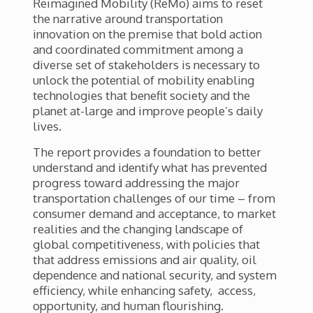
Reimagined Mobility (ReMo) aims to reset
the narrative around transportation
innovation on the premise that bold action
and coordinated commitment among a
diverse set of stakeholders is necessary to
unlock the potential of mobility enabling
technologies that benefit society and the
planet at-large and improve people’s daily
lives.
The report provides a foundation to better
understand and identify what has prevented
progress toward addressing the major
transportation challenges of our time – from
consumer demand and acceptance, to market
realities and the changing landscape of
global competitiveness, with policies that
that address emissions and air quality, oil
dependence and national security, and system
efficiency, while enhancing safety, access,
opportunity, and human flourishing.