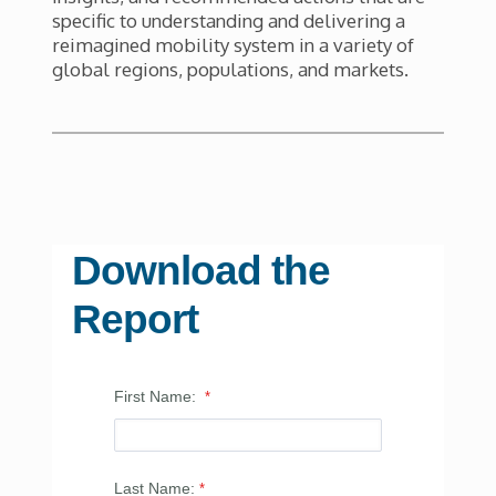
specific to understanding and delivering a
reimagined mobility system in a variety of
global regions, populations, and markets.
Download the
Report
First Name:
Last Name: