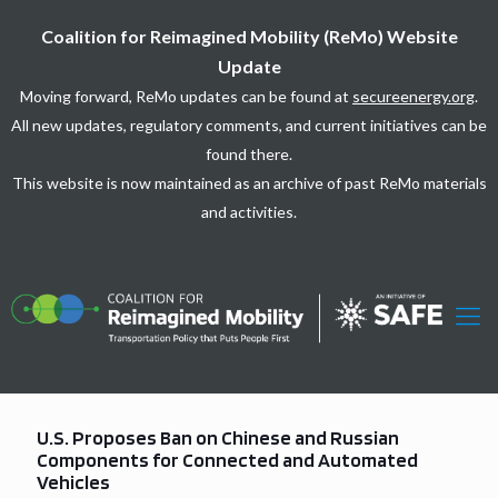
Coalition for Reimagined Mobility (ReMo) Website
Update
Moving forward, ReMo updates can be found at
secureenergy.org
.
All new updates, regulatory comments, and current initiatives can be
found there.
This website is now maintained as an archive of past ReMo materials
and activities.
U.S. Proposes Ban on Chinese and Russian
Components for Connected and Automated
Vehicles