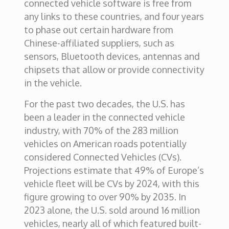
connected vehicle software is free from
any links to these countries, and four years
to phase out certain hardware from
Chinese-affiliated suppliers, such as
sensors, Bluetooth devices, antennas and
chipsets that allow or provide connectivity
in the vehicle.
For the past two decades, the U.S. has
been a leader in the connected vehicle
industry, with 70% of the 283 million
vehicles on American roads potentially
considered Connected Vehicles (CVs).
Projections estimate that 49% of Europe’s
vehicle fleet will be CVs by 2024, with this
figure growing to over 90% by 2035. In
2023 alone, the U.S. sold around 16 million
vehicles, nearly all of which featured built-