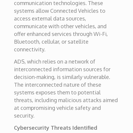
communication technologies. These
systems allow Connected Vehicles to
access external data sources,
communicate with other vehicles, and
offer enhanced services through Wi-Fi,
Bluetooth, cellular, or satellite
connectivity.
ADS, which relies on a network of
interconnected information sources for
decision-making, is similarly vulnerable.
The interconnected nature of these
systems exposes them to potential
threats, including malicious attacks aimed
at compromising vehicle safety and
security.
Cybersecurity Threats Identified