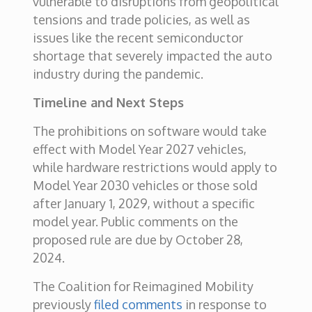
vulnerable to disruptions from geopolitical
tensions and trade policies, as well as
issues like the recent semiconductor
shortage that severely impacted the auto
industry during the pandemic.
Timeline and Next Steps
The prohibitions on software would take
effect with Model Year 2027 vehicles,
while hardware restrictions would apply to
Model Year 2030 vehicles or those sold
after January 1, 2029, without a specific
model year. Public comments on the
proposed rule are due by October 28,
2024.
The Coalition for Reimagined Mobility
previously
filed comments
in response to