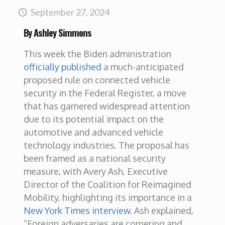
September 27, 2024
By Ashley Simmons
This week the Biden administration
officially published
a much-anticipated
proposed rule on connected vehicle
security in the Federal Register, a move
that has garnered widespread attention
due to its potential impact on the
automotive and advanced vehicle
technology industries. The proposal has
been framed as a national security
measure, with Avery Ash, Executive
Director of the Coalition for Reimagined
Mobility, highlighting its importance in a
New York Times interview
. Ash explained,
“Foreign adversaries are cornering and