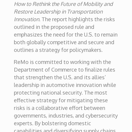
How to Rethink the Future of Mobility and
Restore Leadership in Transportation
Innovation
. The report highlights the risks
outlined in the proposed rule and
emphasizes the need for the U.S. to remain
both globally competitive and secure and
outlines a strategy for policymakers.
ReMo is committed to working with the
Department of Commerce to finalize rules
that strengthen the U.S. and its allies’
leadership in automotive innovation while
protecting national security. The most
effective strategy for mitigating these
risks is a collaborative effort between
governments, industries, and cybersecurity
experts. By bolstering domestic
capabilities and diversifying supply chains