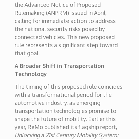
the Advanced Notice of Proposed
Rulemaking (ANPRM) issued in April,
calling for immediate action to address
the national security risks posed by
connected vehicles. This new proposed
rule represents a significant step toward
that goal.
A Broader Shift in Transportation
Technology
The timing of this proposed rule coincides
with a transformational period for the
automotive industry, as emerging
transportation technologies promise to
shape the future of mobility. Earlier this
year, ReMo published its flagship report,
Unlocking a 21st Century Mobility System: