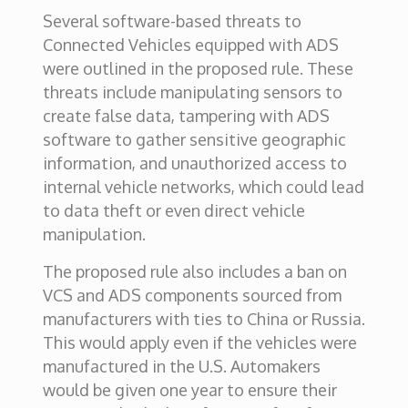
Several software-based threats to
Connected Vehicles equipped with ADS
were outlined in the proposed rule. These
threats include manipulating sensors to
create false data, tampering with ADS
software to gather sensitive geographic
information, and unauthorized access to
internal vehicle networks, which could lead
to data theft or even direct vehicle
manipulation.
The proposed rule also includes a ban on
VCS and ADS components sourced from
manufacturers with ties to China or Russia.
This would apply even if the vehicles were
manufactured in the U.S. Automakers
would be given one year to ensure their