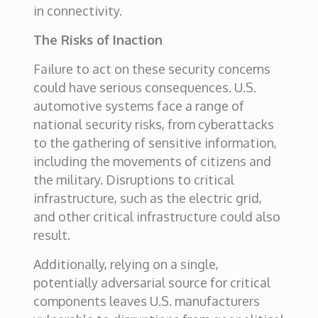
in connectivity.
The Risks of Inaction
Failure to act on these security concerns
could have serious consequences. U.S.
automotive systems face a range of
national security risks, from cyberattacks
to the gathering of sensitive information,
including the movements of citizens and
the military. Disruptions to critical
infrastructure, such as the electric grid,
and other critical infrastructure could also
result.
Additionally, relying on a single,
potentially adversarial source for critical
components leaves U.S. manufacturers