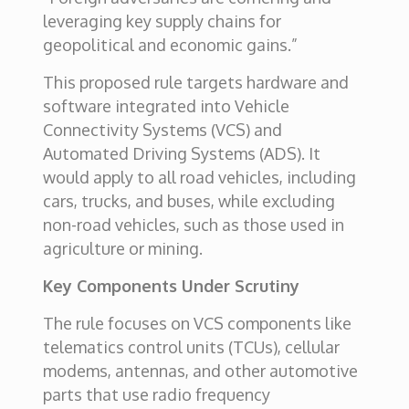
leveraging key supply chains for
geopolitical and economic gains.”
This proposed rule targets hardware and
software integrated into Vehicle
Connectivity Systems (VCS) and
Automated Driving Systems (ADS). It
would apply to all road vehicles, including
cars, trucks, and buses, while excluding
non-road vehicles, such as those used in
agriculture or mining.
Key Components Under Scrutiny
The rule focuses on VCS components like
telematics control units (TCUs), cellular
modems, antennas, and other automotive
parts that use radio frequency