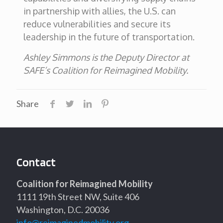
in partnership with allies, the U.S. can
reduce vulnerabilities and secure its
leadership in the future of transportation.
Ashley Simmons is the Deputy Director at
SAFE’s Coalition for Reimagined Mobility.
Share
Contact
Coalition for Reimagined Mobility
1111 19th Street NW, Suite 406
Washington, D.C. 20036
info@reimaginedmobility.org