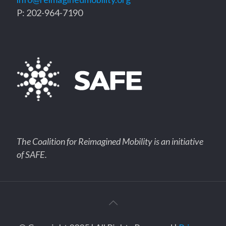
P: 202-964-7190
The Coalition for Reimagined Mobility is an initiative
of SAFE.