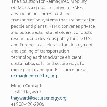
The Coalition for Reimagined Mobility
(ReMo) is a global initiative of SAFE,
advancing outcomes to shape
transportation systems that are better for
people and planet. ReMo convenes private
and public sector stakeholders, conducts
research, and develops policy for the U.S.
and Europe to accelerate the deployment
and scaling of transportation
technologies that advance efficient,
sustainable, safe, and secure ways to
move people and goods. Learn more at
reimaginedmobility.org
.
Media Contact
Leslie Hayward
lhayward@secureenergy.org
+1 908-420-2905