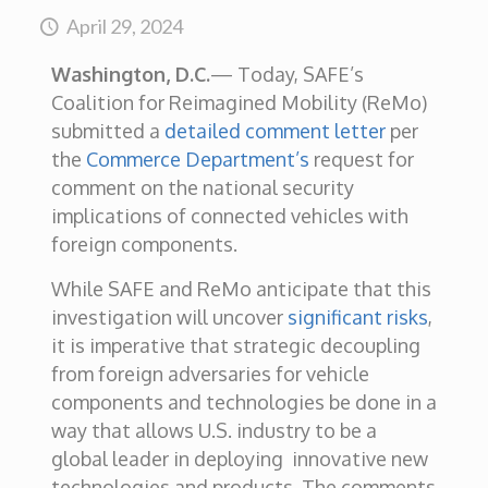
April 29, 2024
Washington, D.C.
—
Today, SAFE’s
Coalition for Reimagined Mobility (ReMo)
submitted a
detailed comment letter
per
the
Commerce Department’s
request for
comment on the national security
implications of connected vehicles with
foreign components.
While SAFE and ReMo anticipate that this
investigation will uncover
significant risks
,
it is imperative that strategic decoupling
from foreign adversaries for vehicle
components and technologies be done in a
way that allows U.S. industry to be a
global leader in deploying innovative new
technologies and products. The comments