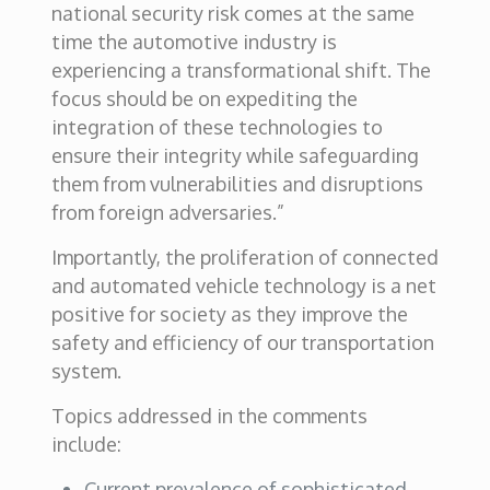
national security risk comes at the same
time the automotive industry is
experiencing a transformational shift. The
focus should be on expediting the
integration of these technologies to
ensure their integrity while safeguarding
them from vulnerabilities and disruptions
from foreign adversaries.”
Importantly, the proliferation of connected
and automated vehicle technology is a net
positive for society as they improve the
safety and efficiency of our transportation
system.
Topics addressed in the comments
include:
Current prevalence of sophisticated