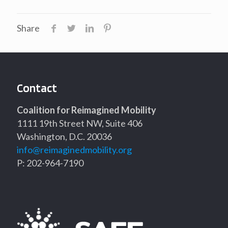
Share
Contact
Coalition for Reimagined Mobility
1111 19th Street NW, Suite 406
Washington, D.C. 20036
info@reimaginedmobility.org
P: 202-964-7190