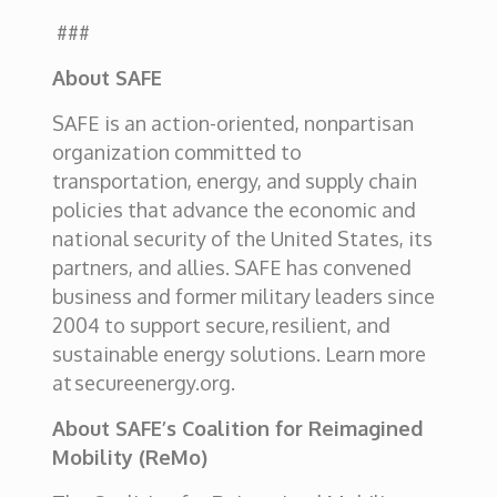
###
About SAFE
SAFE is an action-oriented, nonpartisan
organization committed to
transportation, energy, and supply chain
policies that advance the economic and
national security of the United States, its
partners, and allies. SAFE has convened
business and former military leaders since
2004 to support secure,
resilient, and
sustainable energy solutions. Learn more
at secureenergy.org.
About SAFE’s Coalition for Reimagined
Mobility (ReMo)