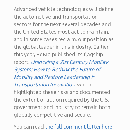
Advanced vehicle technologies will define
the automotive and transportation
sectors for the next several decades and
the United States must act to maintain,
and in some cases reclaim, our position as
the global leader in this industry. Earlier
this year, ReMo published its flagship
report,
Unlocking a 21st Century Mobility
System: How to Rethink the Future of
Mobility and Restore Leadership in
Transportation Innovation
, which
highlighted these risks and documented
the extent of action required by the U.S.
government and industry to remain both
globally competitive and secure.
You can read
the full comment letter here
.