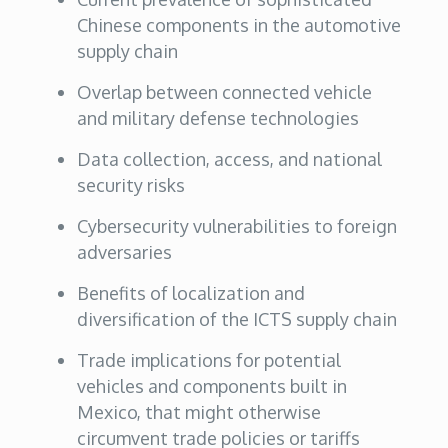
Chinese components in the automotive
supply chain
Overlap between connected vehicle
and military defense technologies
Data collection, access, and national
security risks
Cybersecurity vulnerabilities to foreign
adversaries
Benefits of localization and
diversification of the ICTS supply chain
Trade implications for potential
vehicles and components built in
Mexico, that might otherwise
circumvent trade policies or tariffs