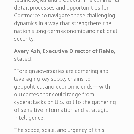
detail processes and opportunities for
Commerce to navigate these challenging
dynamics in a way that strengthens the
nation’s long-term economic and national
security.
Avery Ash, Executive Director of ReMo
,
stated,
“Foreign adversaries are cornering and
leveraging key supply chains to
geopolitical and economic ends—with
outcomes that could range from
cyberattacks on U.S. soil to the gathering
of sensitive information and strategic
intelligence.
The scope, scale, and urgency of this