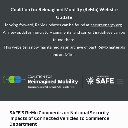
Coalition for Reimagined Mobility (ReMo) Website
Update
Moving forward, ReMo updates can be found at
secureenergy.org
.
All new updates, regulatory comments, and current initiatives can be
found there.
This website is now maintained as an archive of past ReMo materials
and activities.
SAFE’S ReMo Comments on National Security
Impacts of Connected Vehicles to Commerce
Department