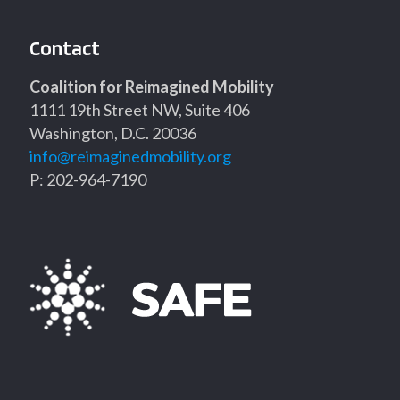
Contact
Coalition for Reimagined Mobility
1111 19th Street NW, Suite 406
Washington, D.C. 20036
info@reimaginedmobility.org
P: 202-964-7190