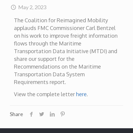
May 2, 2023
The Coalition for Reimagined Mobility
applauds FMC Commissioner Carl Bentzel
on his work to improve freight information
flows through the Maritime
Transportation Data Initiative (MTDI) and
share our support for the
Recommendations on the Maritime
Transportation Data System
Requirements report.
View the complete letter
here
.
Share