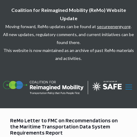
Coalition for Reimagined Mobility (ReMo) Website
Update
Moving forward, ReMo updates can be found at
secureenergy.org
.
All new updates, regulatory comments, and current initiatives can be
found there.
This website is now maintained as an archive of past ReMo materials
and activities.
ReMo Letter to FMC on Recommendations on
the Maritime Transportation Data System
Requirements Report