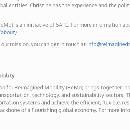
al entities: Christine has the experience and the polit
Mo) is an initiative of SAFE. For more information abou
/about/
.
n our mission, you can get in touch at
info@reimaginedm
bility
tion for Reimagined Mobility (ReMo) brings together in
nsportation, technology, and sustainability sectors. T
rtation systems and achieve the efficient, flexible, res
backbone of a flourishing global economy. For more info