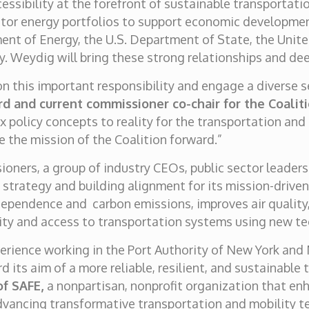
ssibility at the forefront of sustainable transportat
ctor energy portfolios to support economic developme
ment of Energy, the U.S. Department of State, the Un
y. Weydig will bring these strong relationships and dee
 on this important responsibility and engage a diverse 
rd and current commissioner co-chair for the Coaliti
 policy concepts to reality for the transportation and
e the mission of the Coalition forward.”
ioners, a group of industry CEOs, public sector leaders
g strategy and building alignment for its mission-drive
dependence and carbon emissions, improves air quality,
ity and access to transportation systems using new t
erience working in the Port Authority of New York and N
 its aim of a more reliable, resilient, and sustainable
of SAFE,
a nonpartisan, nonprofit organization that en
dvancing transformative transportation and mobility te