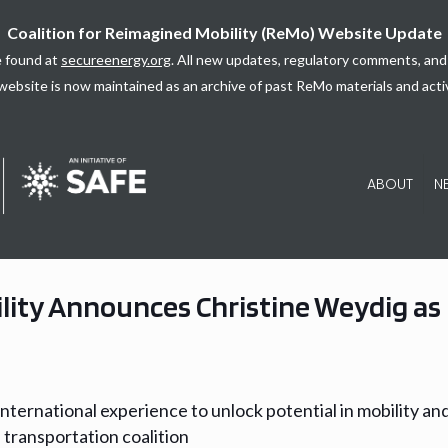
Coalition for Reimagined Mobility (ReMo) Website Update
 found at
secureenergy.org
. All new updates, regulatory comments, and 
website is now maintained as an archive of past ReMo materials and activ
ABOUT
N
lity Announces Christine Weydig as 
international experience to unlock potential in mobility an
 transportation coalition