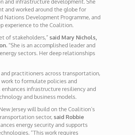
ion and infrastructure development. She
nt and worked around the globe for
ited Nations Development Programme, and
p experience to the Coalition.
set of stakeholders,”
said Mary Nichols,
on.
“She is an accomplished leader and
 energy sectors. Her deep relationships
 and practitioners across transportation,
n work to formulate policies and
 enhances infrastructure resiliency and
echnology and business models.
ew Jersey will build on the Coalition’s
 transportation sector,
said Robbie
hances energy security and supports
chnologies. “This work requires