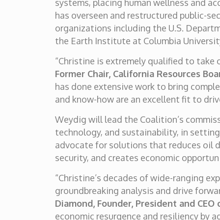
systems, placing human wellness and acce
has overseen and restructured public-se
organizations including the U.S. Depart
the Earth Institute at Columbia Universit
“Christine is extremely qualified to take
Former Chair, California Resources Boa
has done extensive work to bring complex
and know-how are an excellent fit to driv
Weydig will lead the Coalition’s commiss
technology, and sustainability, in settin
advocate for solutions that reduces oil 
security, and creates economic opportun
“Christine’s decades of wide-ranging exp
groundbreaking analysis and drive forward
Diamond, Founder, President and CEO 
economic resurgence and resiliency by a