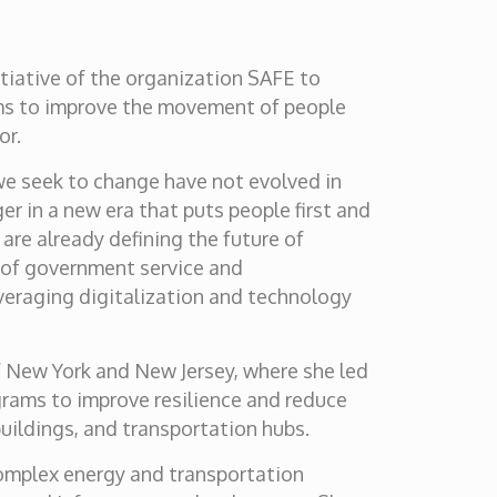
nitiative of the organization SAFE to
ems to improve the movement of people
or.
 we seek to change have not evolved in
 in a new era that puts people first and
are already defining the future of
s of government service and
everaging digitalization and technology
of New York and New Jersey, where she led
grams to improve resilience and reduce
 buildings, and transportation hubs.
complex energy and transportation