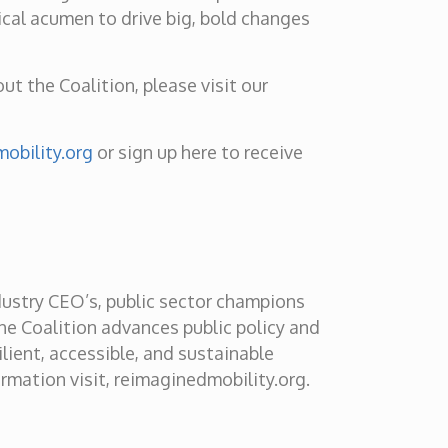
ical acumen to drive big, bold changes
t the Coalition, please visit our
obility.org
or sign up here to receive
dustry CEO’s, public sector champions
he Coalition advances public policy and
ilient, accessible, and sustainable
rmation visit, reimaginedmobility.org.