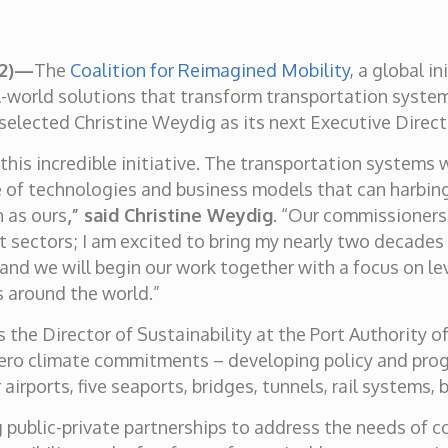
22)—
The
Coalition for Reimagined Mobility
, a global i
l-world solutions that transform transportation syst
elected Christine Weydig as its next Executive Direct
 this incredible initiative. The transportation systems
f technologies and business models that can harbinger
h as ours
,” said Christine Weydig
. “Our commissioners 
t sectors; I am excited to bring my nearly two decade
and we will begin our work together with a focus on l
 around the world.”
s the Director of Sustainability at the Port Authority 
-zero climate commitments – developing policy and pro
airports, five seaports, bridges, tunnels, rail systems,
 public-private partnerships to address the needs of 