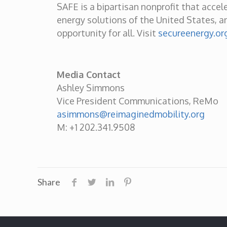
SAFE is a bipartisan nonprofit that accel
energy solutions of the United States, an
opportunity for all. Visit
secureenergy.or
Media Contact
Ashley Simmons
Vice President Communications, ReMo
asimmons@reimaginedmobility.org
M: +1 202.341.9508
Share