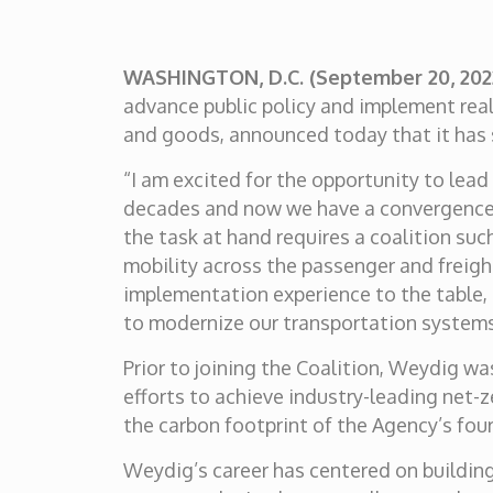
WASHINGTON, D.C. (September 20, 20
advance public policy and implement rea
and goods, announced today that it has s
“I am excited for the opportunity to lead
decades and now we have a convergence o
the task at hand requires a coalition suc
mobility across the passenger and freigh
implementation experience to the table, 
to modernize our transportation systems
Prior to joining the Coalition, Weydig wa
efforts to achieve industry-leading net
the carbon footprint of the Agency’s four 
Weydig’s career has centered on building