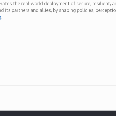
erates the real-world deployment of secure, resilient, 
d its partners and allies, by shaping policies, percepti
g
.