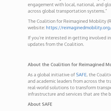
engagement with local, national, and glob
across global transportation systems.”
The Coalition for Reimagined Mobility (Re
website:
https://reimaginedmobility.org
If you’re interested in getting involved i
updates from the Coalition.
About the Coalition for Reimagined Mo
As a global initiative of
SAFE
, the Coali
and academic leaders from across the tra
real-world solutions to transform transpo
infrastructure and services that are the 
About SAFE