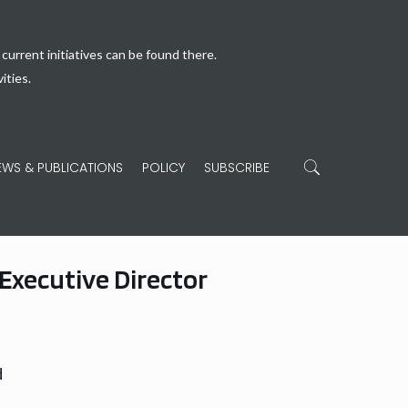
current initiatives can be found there.
ities.
EWS & PUBLICATIONS
POLICY
SUBSCRIBE
Executive Director
d