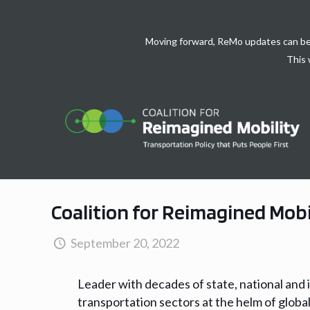
Moving forward, ReMo updates can be
This 
Coalition for Reimagined Mobi
September 20, 2022
Leader with decades of state, national and 
transportation sectors at the helm of global