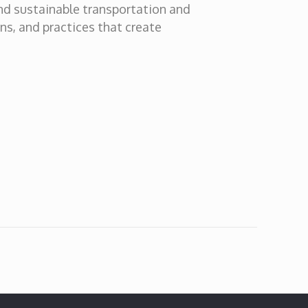
and sustainable transportation and
ons, and practices that create