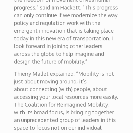
progress,” said Jim Hackett. “This progress
can only continue if we modernize the way
policy and regulation work with the
emergent innovation that is taking place
today in this new era of transportation. I
look forward in joining other leaders
across the globe to help imagine and
design the future of mobility.”
Thierry Mallet explained, “Mobility is not
just about moving around, it’s
about connecting (with) people, about
accessing your local resources more easily.
The Coalition for Reimagined Mobility,
with its broad focus, is bringing together
an unprecedented group of leaders in this
space to focus not on our individual