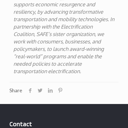
supports economic resurgence and
resiliency, by advancing transformative
transportation and mobility technologies.
In
partnership with the Electrification
Coalition, SAFE’s sister organization, we
work with consumers, businesses, and
policymakers, to launch award-winning
“real-world” programs and enable the
needed policies to accelerate
transportation electrification
.
Share
Contact