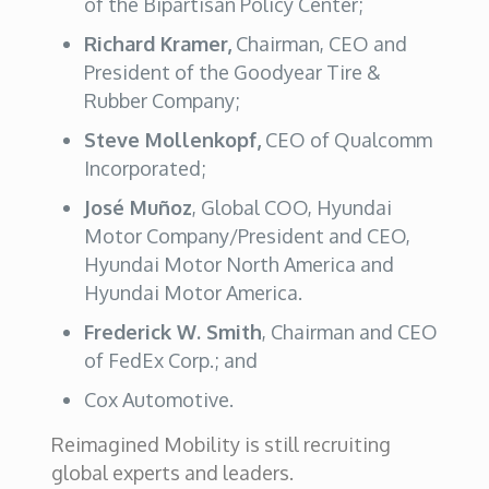
of the Bipartisan Policy Center;
Richard Kramer,
Chairman, CEO and
President of the Goodyear Tire &
Rubber Company;
Steve Mollenkopf,
CEO of Qualcomm
Incorporated;
José Muñoz
, Global COO, Hyundai
Motor Company/President and CEO,
Hyundai Motor North America and
Hyundai Motor America.
Frederick W. Smith
, Chairman and CEO
of FedEx Corp.; and
Cox Automotive.
Reimagined Mobility is still recruiting
global experts and leaders.