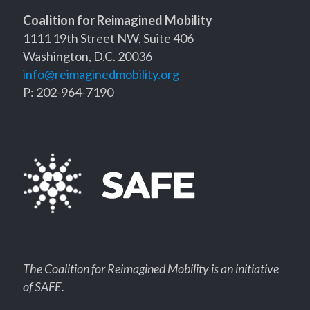
Coalition for Reimagined Mobility
1111 19th Street NW, Suite 406
Washington, D.C. 20036
info@reimaginedmobility.org
P: 202-964-7190
The Coalition for Reimagined Mobility is an initiative
of SAFE.