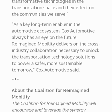
transformative technologies in the
transportation space and their effect on
the communities we serve.”
“As a key long-term enabler in the
automotive ecosystem, Cox Automotive
always has an eye on the future.
Reimagined Mobility delivers on the cross-
industry collaboration necessary to unlock
the transportation technology solutions
to power a safer, more sustainable
tomorrow,” Cox Automotive said.
***
About the Coalition for Reimagined
Mobility
The Coalition for Reimagined Mobility will
encourage and leverage the synergy