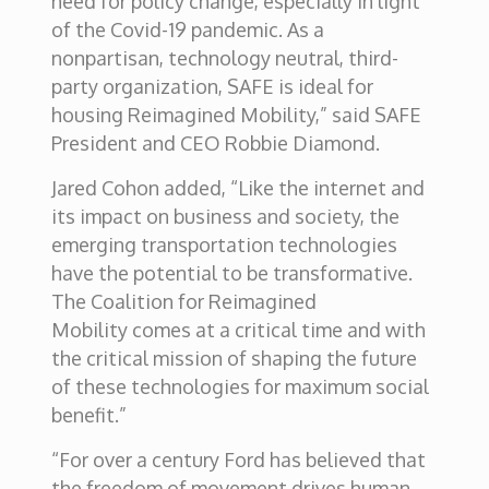
need for policy change, especially in light
of the Covid-19 pandemic. As a
nonpartisan, technology neutral, third-
party organization, SAFE is ideal for
housing Reimagined Mobility,” said SAFE
President and CEO Robbie Diamond.
Jared Cohon added, “Like the internet and
its impact on business and society, the
emerging transportation technologies
have the potential to be transformative.
The Coalition for Reimagined
Mobility comes at a critical time and with
the critical mission of shaping the future
of these technologies for maximum social
benefit.”
“For over a century Ford has believed that
the freedom of movement drives human