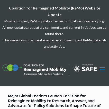
Coalition for Reimagined Mobility (ReMo) Website
Update
Moving forward, ReMo updates can be found at
secureenergy.org
.
All new updates, regulatory comments, and current initiatives can be
found there.
This website is now maintained as an archive of past ReMo materials
and activities.
Major Global Leaders Launch Coalition for
Reimagined Mobility to Research, Answer, and
Advocate for Policy Solutions to Shape Future of