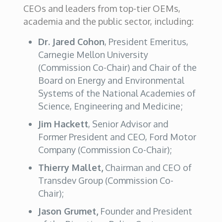
CEOs and leaders from top-tier OEMs,
academia and the public sector, including:
Dr. Jared Cohon
, President Emeritus,
Carnegie Mellon University
(Commission Co-Chair) and Chair of the
Board on Energy and Environmental
Systems of the National Academies of
Science, Engineering and Medicine;
Jim Hackett
, Senior Advisor and
Former President and CEO, Ford Motor
Company (Commission Co-Chair);
Thierry Mallet,
Chairman and CEO of
Transdev Group (Commission Co-
Chair);
Jason Grumet,
Founder and President