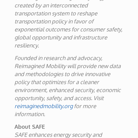
created by an interconnected
transportation system to reshape
transportation policy in favor of
exponential outcomes for consumer safety,
global opportunity and infrastructure
resiliency.
Founded in research and advocacy,
Reimagined Mobility will provide new data
and methodologies to drive innovative
policy that optimizes for a cleaner
environment, enhanced security, economic
opportunity, safety, and access. Visit
reimaginedmobility.org
for more
information.
About SAFE
SAFE enhances energy security and