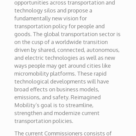
opportunities across transportation and
technology silos and propose a
fundamentally new vision for
transportation policy for people and
goods. The global transportation sector is
on the cusp of a worldwide transition
driven by shared, connected, autonomous,
and electric technologies as well as new
ways people may get around cities like
micromobility platforms. These rapid
technological developments will have
broad effects on business models,
emissions, and safety. Reimagined
Mobility’s goal is to streamline,
strengthen and modernize current
transportation policies.
The current Commissioners consists of