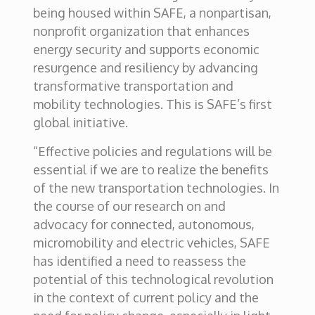
being housed within SAFE, a nonpartisan,
nonprofit organization that enhances
energy security and supports economic
resurgence and resiliency by advancing
transformative transportation and
mobility technologies. This is SAFE’s first
global initiative.
“Effective policies and regulations will be
essential if we are to realize the benefits
of the new transportation technologies. In
the course of our research on and
advocacy for connected, autonomous,
micromobility and electric vehicles, SAFE
has identified a need to reassess the
potential of this technological revolution
in the context of current policy and the