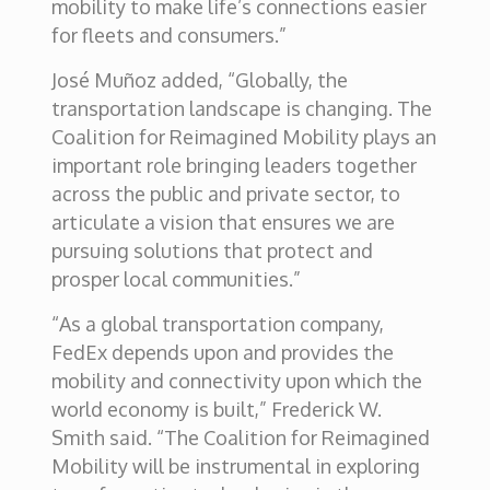
mobility to make life’s connections easier
for fleets and consumers.”
José Muñoz added, “Globally, the
transportation landscape is changing. The
Coalition for Reimagined Mobility plays an
important role bringing leaders together
across the public and private sector, to
articulate a vision that ensures we are
pursuing solutions that protect and
prosper local communities.”
“As a global transportation company,
FedEx depends upon and provides the
mobility and connectivity upon which the
world economy is built,” Frederick W.
Smith said. “The Coalition for Reimagined
Mobility will be instrumental in exploring