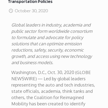
Transportation Policies
October 30, 2020
Global leaders in industry, academia and
public sector form worldwide consortium
to formulate and advocate for policy
solutions that can optimize emission
reductions, safety, security, economic
growth, and access using new technology
and business models.
Washington, D.C., Oct. 30, 2020 (GLOBE
NEWSWIRE) — Led by global leaders
representing the auto and tech industries,
state officials, academia, think tanks and
others, the Coalition for Reimagined
Mobility has been created to identify