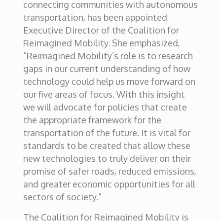
connecting communities with autonomous
transportation, has been appointed
Executive Director of the Coalition for
Reimagined Mobility. She emphasized,
“Reimagined Mobility’s role is to research
gaps in our current understanding of how
technology could help us move forward on
our five areas of focus. With this insight
we will advocate for policies that create
the appropriate framework for the
transportation of the future. It is vital for
standards to be created that allow these
new technologies to truly deliver on their
promise of safer roads, reduced emissions,
and greater economic opportunities for all
sectors of society.”
The Coalition for Reimagined Mobility is