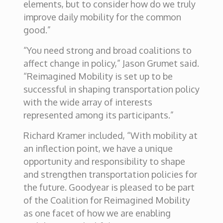
elements, but to consider how do we truly
improve daily mobility for the common
good.”
“You need strong and broad coalitions to
affect change in policy,” Jason Grumet said.
“Reimagined Mobility is set up to be
successful in shaping transportation policy
with the wide array of interests
represented among its participants.”
Richard Kramer included, “With mobility at
an inflection point, we have a unique
opportunity and responsibility to shape
and strengthen transportation policies for
the future. Goodyear is pleased to be part
of the Coalition for Reimagined Mobility
as one facet of how we are enabling