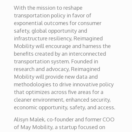
With the mission to reshape
transportation policy in favor of
exponential outcomes for consumer
safety, global opportunity and
infrastructure resiliency, Reimagined
Mobility will encourage and harness the
benefits created by an interconnected
transportation system. Founded in
research and advocacy, Reimagined
Mobility will provide new data and
methodologies to drive innovative policy
that optimizes across five areas for a
cleaner environment, enhanced security,
economic opportunity, safety, and access.
Alisyn Malek, co-founder and former COO
of May Mobility, a startup focused on