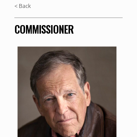
< Back
COMMISSIONER