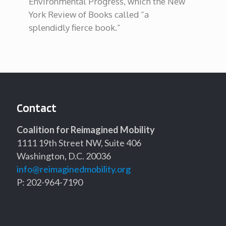
Environmental Progress, which the New
York Review of Books called “a
splendidly fierce book.”
Contact
Coalition for Reimagined Mobility
1111 19th Street NW, Suite 406
Washington, D.C. 20036
info@reimaginedmobility.org
P: 202-964-7190