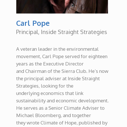
Carl Pope
Principal, Inside Straight Strategies
A veteran leader in the environmental
movement, Carl Pope served for eighteen
years as the Executive Director
and Chairman of the Sierra Club. He’s now
the principal adviser at Inside Straight
Strategies, looking for the
underlying economics that link
sustainability and economic development.
He serves as a Senior Climate Adviser to
Michael Bloomberg, and together
they wrote Climate of Hope, published by