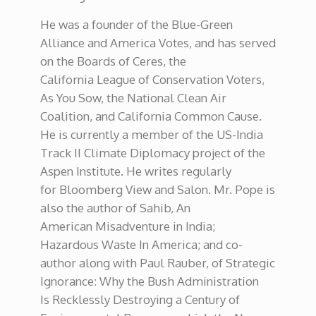
He was a founder of the Blue-Green
Alliance and America Votes, and has served
on the Boards of Ceres, the
California League of Conservation Voters,
As You Sow, the National Clean Air
Coalition, and California Common Cause.
He is currently a member of the US-India
Track II Climate Diplomacy project of the
Aspen Institute. He writes regularly
for Bloomberg View and Salon. Mr. Pope is
also the author of Sahib, An
American Misadventure in India;
Hazardous Waste In America; and co-
author along with Paul Rauber, of Strategic
Ignorance: Why the Bush Administration
Is Recklessly Destroying a Century of