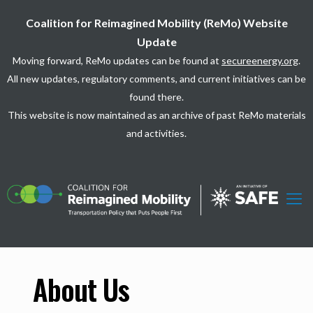
Coalition for Reimagined Mobility (ReMo) Website
Update
Moving forward, ReMo updates can be found at
secureenergy.org
.
All new updates, regulatory comments, and current initiatives can be
found there.
This website is now maintained as an archive of past ReMo materials
and activities.
About Us