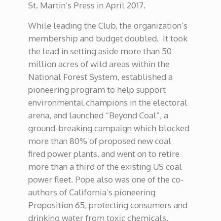
St. Martin’s Press in April 2017.
While leading the Club, the organization’s
membership and budget doubled. It took
the lead in setting aside more than 50
million acres of wild areas within the
National Forest System, established a
pioneering program to help support
environmental champions in the electoral
arena, and launched “Beyond Coal”, a
ground-breaking campaign which blocked
more than 80% of proposed new coal
fired power plants, and went on to retire
more than a third of the existing US coal
power fleet. Pope also was one of the co-
authors of California’s pioneering
Proposition 65, protecting consumers and
drinking water from toxic chemicals.